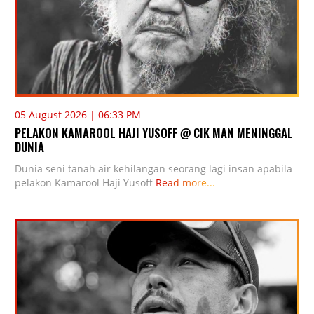
05 August 2026 | 06:33 PM
PELAKON KAMAROOL HAJI YUSOFF @ CIK MAN MENINGGAL
DUNIA
Dunia seni tanah air kehilangan seorang lagi insan apabila
pelakon Kamarool Haji Yusoff
Read more...