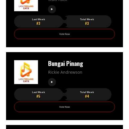
Last Week
Total Week
#3
#3
Vote Now
Bungai Pinang
Rickie Andrewson
Last Week
Total Week
#5
#4
Vote Now