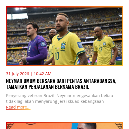
31 July 2026 | 10:42 AM
NEYMAR UMUM BERSARA DARI PENTAS ANTARABANGSA,
TAMATKAN PERJALANAN BERSAMA BRAZIL
Penyerang veteran Brazil, Neymar mengesahkan beliau
tidak lagi akan menyarung jersi skuad kebangsaan
Read more...