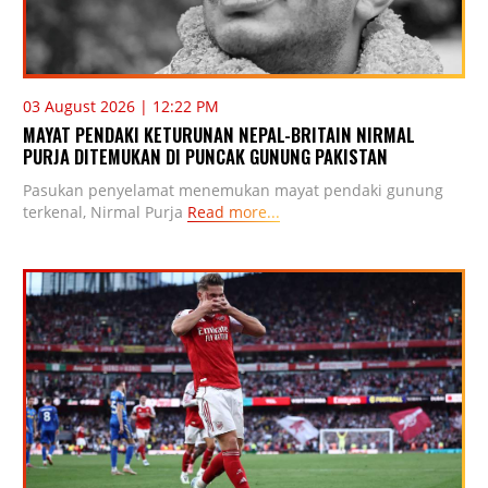
03 August 2026 | 12:22 PM
MAYAT PENDAKI KETURUNAN NEPAL-BRITAIN NIRMAL
PURJA DITEMUKAN DI PUNCAK GUNUNG PAKISTAN
Pasukan penyelamat menemukan mayat pendaki gunung
terkenal, Nirmal Purja
Read more...