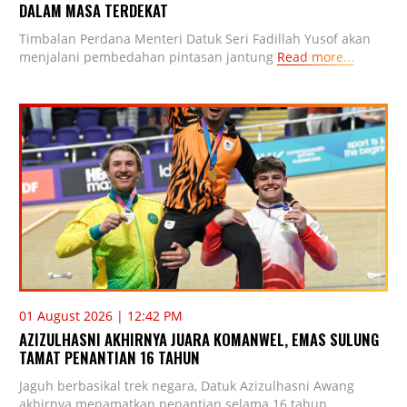
DALAM MASA TERDEKAT
Timbalan Perdana Menteri Datuk Seri Fadillah Yusof akan
menjalani pembedahan pintasan jantung
Read more...
01 August 2026 | 12:42 PM
AZIZULHASNI AKHIRNYA JUARA KOMANWEL, EMAS SULUNG
TAMAT PENANTIAN 16 TAHUN
Jaguh berbasikal trek negara, Datuk Azizulhasni Awang
akhirnya menamatkan penantian selama 16 tahun