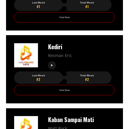
Last Week
Total Week
#1
#1
Vote Now
Kediri
Resman Eric
Last Week
Total Week
#2
#2
Vote Now
Kaban Sampai Mati
Watt Rock