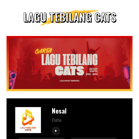
LAGU TEBILANG CATS
Nesal
Data