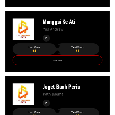
Manggai Ke Ati
Yus Andrew
Last Week
Total Week
#4
#7
Vote Now
Joget Buah Peria
Kath Jelema
Last Week
Total Week