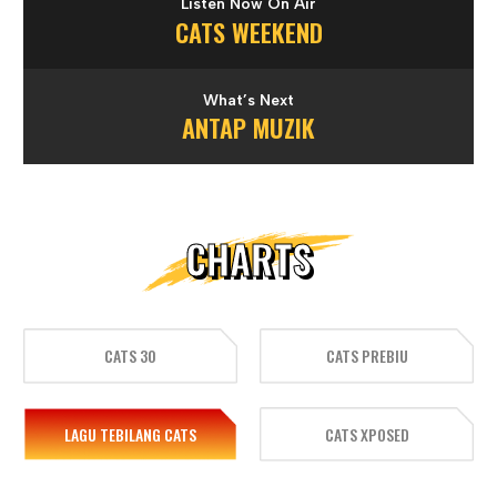
Listen Now On Air
CATS WEEKEND
What’s Next
ANTAP MUZIK
CHARTS
CATS 30
CATS PREBIU
LAGU TEBILANG CATS
CATS XPOSED