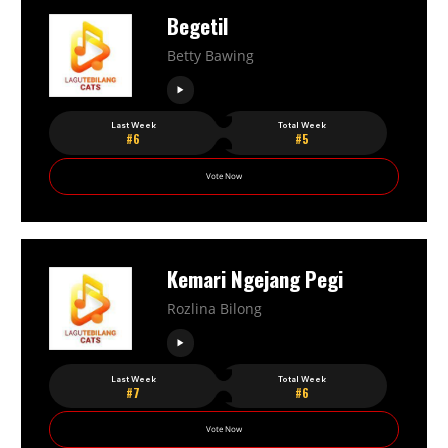
Begetil
Betty Bawing
Last Week
Total Week
#6
#5
Vote Now
Kemari Ngejang Pegi
Rozlina Bilong
Last Week
Total Week
#7
#6
Vote Now