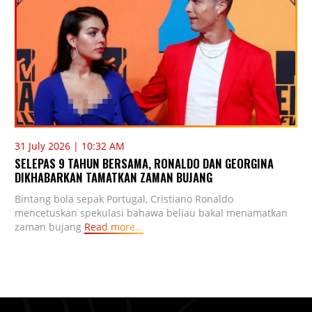
31 July 2026 | 10:32 AM
SELEPAS 9 TAHUN BERSAMA, RONALDO DAN GEORGINA
DIKHABARKAN TAMATKAN ZAMAN BUJANG
Bintang bola sepak Portugal, Cristiano Ronaldo
mencetuskan spekulasi bahawa beliau bakal menamatkan
zaman bujang
Read more...