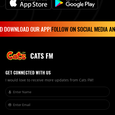
 DOWNLOAD OUR APP!
FOLLOW ON SOCIAL MEDIA AND
GET CONNECTED WITH US
I would love to receive more updates from Cats FM!