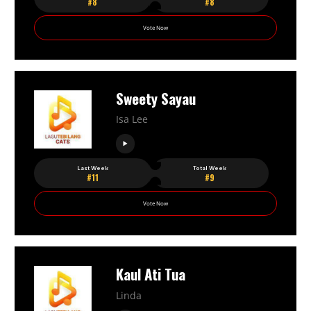
#8
#8
Vote Now
Sweety Sayau
Isa Lee
Last Week
Total Week
#11
#9
Vote Now
Kaul Ati Tua
Linda