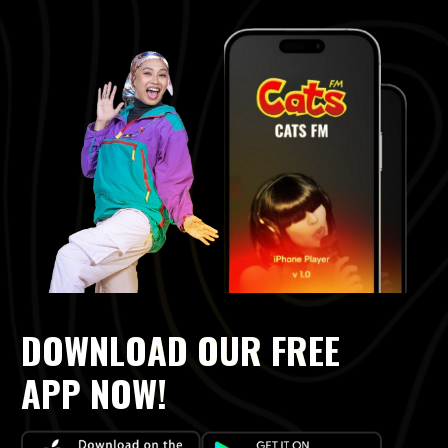
DOWNLOAD OUR FREE
APP NOW!