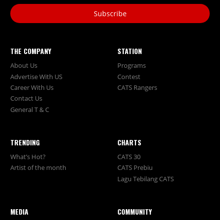
Subscribe
THE COMPANY
STATION
About Us
Programs
Advertise With US
Contest
Career With Us
CATS Rangers
Contact Us
General T & C
TRENDING
CHARTS
What’s Hot?
CATS 30
Artist of the month
CATS Prebiu
Lagu Tebilang CATS
MEDIA
COMMUNITY