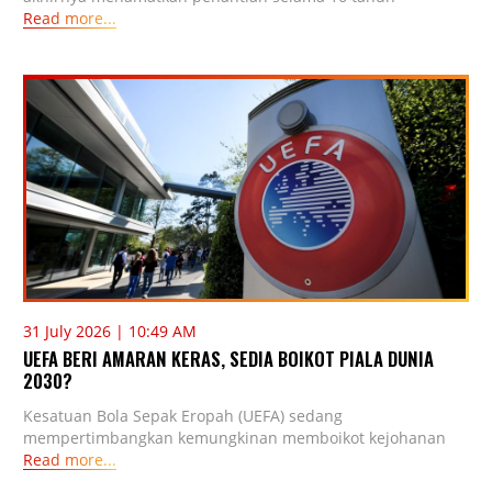
Read more...
31 July 2026 | 10:49 AM
UEFA BERI AMARAN KERAS, SEDIA BOIKOT PIALA DUNIA
2030?
Kesatuan Bola Sepak Eropah (UEFA) sedang
mempertimbangkan kemungkinan memboikot kejohanan
Read more...