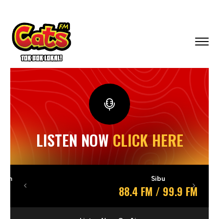
LISTEN NOW
CLICK HERE
Sibu
88.4 FM / 99.9 FM
Previous
Next