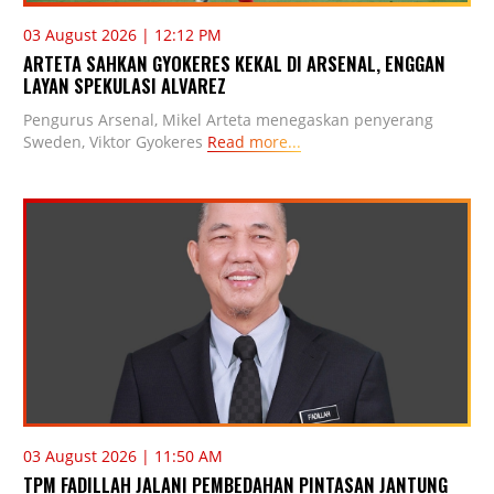
03 August 2026 | 12:12 PM
ARTETA SAHKAN GYOKERES KEKAL DI ARSENAL, ENGGAN
LAYAN SPEKULASI ALVAREZ
Pengurus Arsenal, Mikel Arteta menegaskan penyerang
Sweden, Viktor Gyokeres
Read more...
03 August 2026 | 11:50 AM
TPM FADILLAH JALANI PEMBEDAHAN PINTASAN JANTUNG