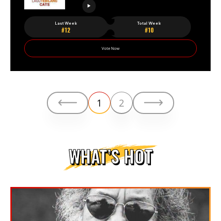
Last Week
Total Week
#12
#10
Vote Now
1
2
WHAT’S HOT