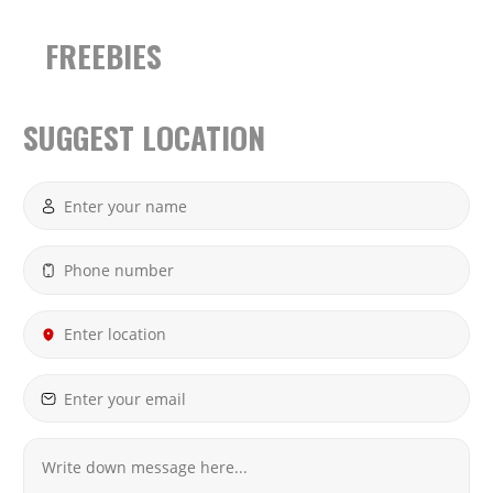
FREEBIES
SUGGEST LOCATION