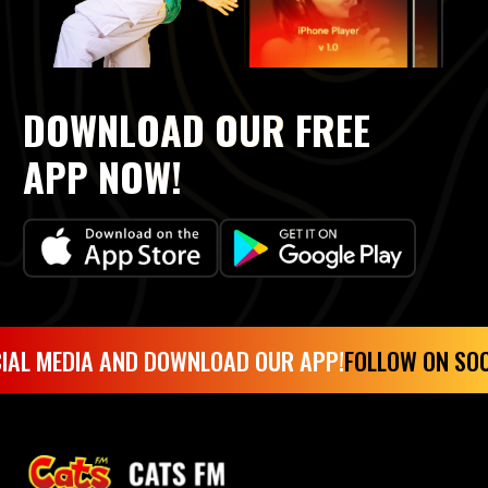
DOWNLOAD OUR FREE
APP NOW!
IAL MEDIA AND DOWNLOAD OUR APP!
FOLLOW ON SOC