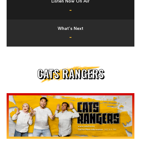
Listen Now On Air
-
What’s Next
-
CATS RANGERS