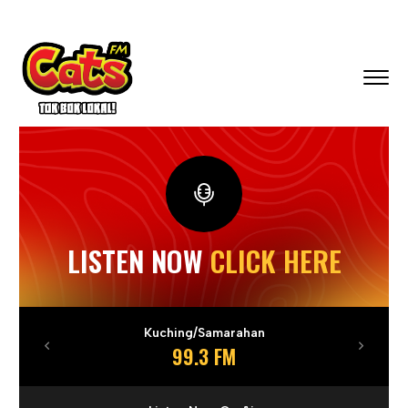
LISTEN NOW
CLICK HERE
Kuching/Samarahan
99.3 FM
Previous
Next