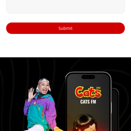
Submit