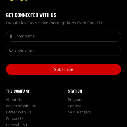
GET CONNECTED WITH US
I would love to receive more updates from Cats FM!
Subscribe
THE COMPANY
STATION
About Us
Programs
Advertise With US
Contest
Career With Us
CATS Rangers
Contact Us
General T & C