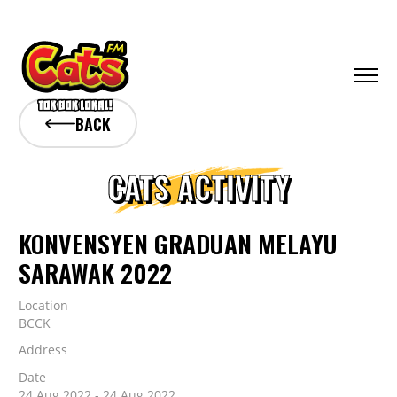
BACK
CATS ACTIVITY
KONVENSYEN GRADUAN MELAYU
SARAWAK 2022
Location
BCCK
Address
Date
24 Aug 2022 - 24 Aug 2022