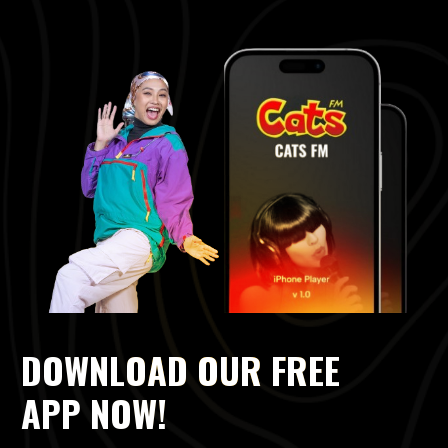
DOWNLOAD OUR FREE
APP NOW!