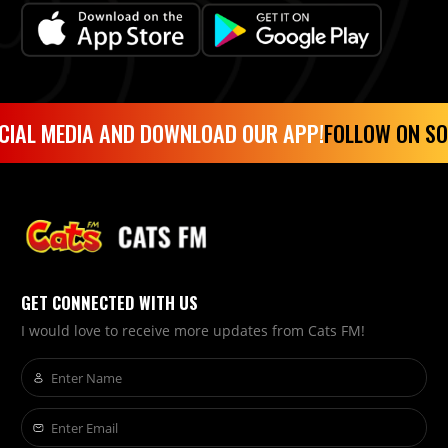
CIAL MEDIA AND DOWNLOAD OUR APP!
FOLLOW ON SO
GET CONNECTED WITH US
I would love to receive more updates from Cats FM!