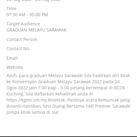
Time
07:30 AM - 05:00 PM
Target Audience
GRADUAN MELAYU SARAWAK
Contact Person
Contact No.
Email
Website
Ayuh, para graduan Melayu Sarawak! Sila hadirkan diri kitak
ke Konvensyen Graduan Melayu Sarawak 2022 pada 24
Ogos 2022 jam 7.00 pagi - 5.00 petang bertempat di BCCK
Kuching. Sila daftarkan kehadiran anda di
https://kgms.sm.my kinektok. Pastinya acara kemuncak yang
dinanti-nantikan, Sesi Dialog Bersama YAB Premier Sarawak!
Jumpa kitak semua di sia!