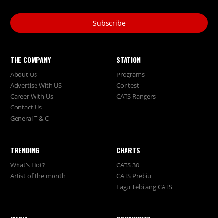
Subscribe
THE COMPANY
STATION
About Us
Programs
Advertise With US
Contest
Career With Us
CATS Rangers
Contact Us
General T & C
TRENDING
CHARTS
What’s Hot?
CATS 30
Artist of the month
CATS Prebiu
Lagu Tebilang CATS