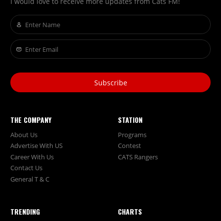
I would love to receive more updates from Cats FM!
Subscribe
THE COMPANY
STATION
About Us
Programs
Advertise With US
Contest
Career With Us
CATS Rangers
Contact Us
General T & C
TRENDING
CHARTS