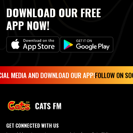
DOWNLOAD OUR FREE
APP NOW!
IAL MEDIA AND DOWNLOAD OUR APP!
FOLLOW ON SO
GET CONNECTED WITH US