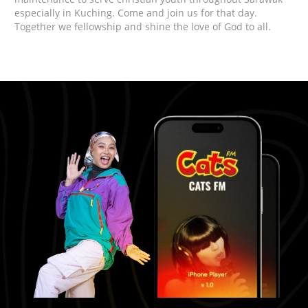
especially in Kuching. Come and join us for that day.
Together we fellowship and shine the love of God to all.