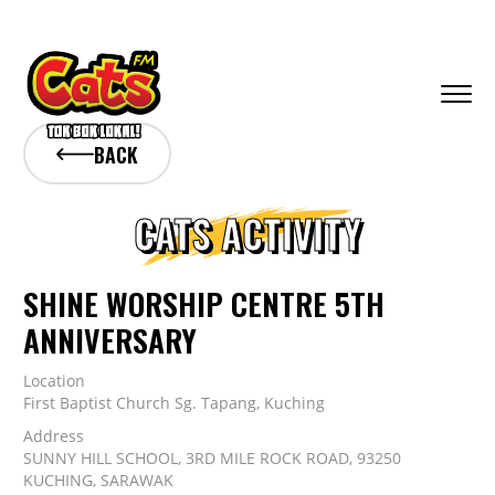
BACK
CATS ACTIVITY
SHINE WORSHIP CENTRE 5TH
ANNIVERSARY
Location
First Baptist Church Sg. Tapang, Kuching
Address
SUNNY HILL SCHOOL, 3RD MILE ROCK ROAD, 93250
KUCHING, SARAWAK