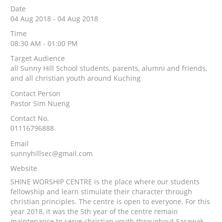
Date
04 Aug 2018 - 04 Aug 2018
Time
08:30 AM - 01:00 PM
Target Audience
all Sunny Hill School students, parents, alumni and friends,
and all christian youth around Kuching
Contact Person
Pastor Sim Nueng
Contact No.
01116796888
Email
sunnyhillsec@gmail.com
Website
SHINE WORSHIP CENTRE is the place where our students
fellowship and learn stimulate their character through
christian principles. The centre is open to everyone. For this
year 2018, it was the 5th year of the centre remain
maintenance to serve christian youth throughout Sarawak